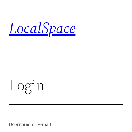
Skip
to
LocalSpace
content
Login
Username or E-mail