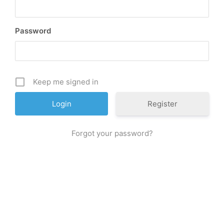
Password
Keep me signed in
Register
Forgot your password?